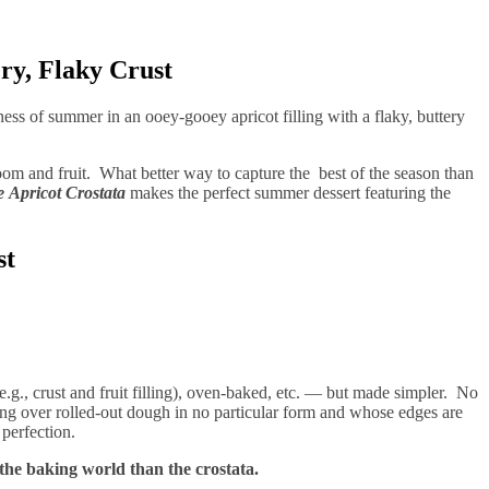
ry, Flaky Crust
ness of summer in an ooey-gooey apricot filling with a flaky, buttery
bloom and fruit. What better way to capture the best of the season than
e
Apricot Crostata
makes the perfect summer dessert featuring the
st
.g., crust and fruit filling), oven-baked, etc. — but made simpler. No
ling over rolled-out dough in no particular form and whose edges are
d perfection.
 the baking world than the crostata.