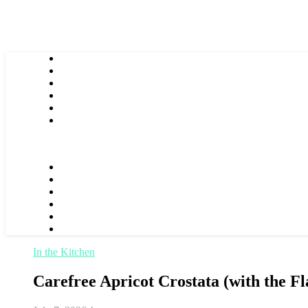
In the Kitchen
Carefree Apricot Crostata (with the Fl