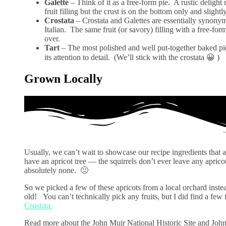
Galette
– Think of it as a free-form pie. A rustic delight
fruit filling but the crust is on the bottom only and slight
Crostata
– Crostata and Galettes are essentially synonym
Italian. The same fruit (or savory) filling with a free-f
over.
Tart
– The most polished and well put-together baked pie-
its attention to detail. (We’ll stick with the crostata 😀 )
Grown Locally
Usually, we can’t wait to showcase our recipe ingredients tha
have an apricot tree — the squirrels don’t ever leave any aprico
absolutely none. 🙁
So we picked a few of these apricots from a local orchard inste
old! You can’t technically pick any fruits, but I did find a few 
Crostata.
Read more about the John Muir National Historic Site and Joh