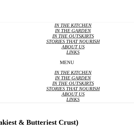
IN THE KITCHEN
IN THE GARDEN
IN THE OUTSKIRTS
STORIES THAT NOURISH
ABOUT US
LINKS
MENU
IN THE KITCHEN
IN THE GARDEN
IN THE OUTSKIRTS
STORIES THAT NOURISH
ABOUT US
LINKS
akiest & Butteriest Crust)