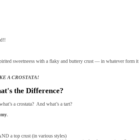
mold!!
spirited sweetneess with a flaky and buttery crust — in whatever form it
KE A CROSTATA!
hat's the Difference?
what’s a crostata? And what’s a tart?
omy
.
AND a top crust (in various styles)