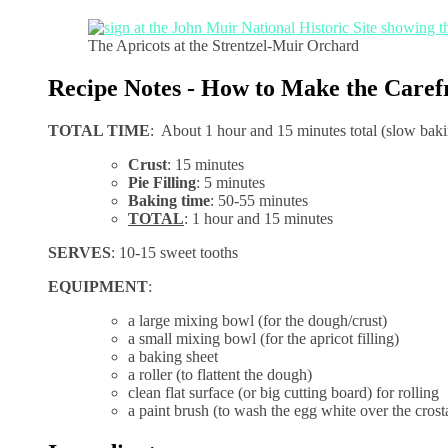
The Apricots at the Strentzel-Muir Orchard
Recipe Notes - How to Make the Caref
TOTAL TIME
: About 1 hour and 15 minutes total (slow bak
Crust
: 15 minutes
Pie Filling
: 5 minutes
Baking time
: 50-55 minutes
TOTAL
: 1 hour and 15 minutes
SERVES
: 10-15 sweet tooths
EQUIPMENT
:
a large mixing bowl (for the dough/crust)
a small mixing bowl (for the apricot filling)
a baking sheet
a roller (to flattent the dough)
clean flat surface (or big cutting board) for rolling
a paint brush (to wash the egg white over the crost