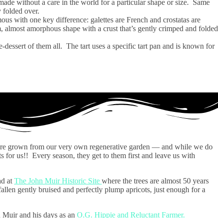
 made without a care in the world for a particular shape or size. Same
ly folded over.
ous with one key difference: galettes are French and crostatas are
orm, almost amorphous shape with a crust that’s gently crimped and folded
dessert of them all. The tart uses a specific tart pan and is known for
t are grown from our very own regenerative garden — and while we do
ts for us!! Every season, they get to them first and leave us with
ad at
The John Muir Historic Site
where the trees are almost 50 years
fallen gently bruised and perfectly plump apricots, just enough for a
n Muir and his days as an
O.G. Hippie and Reluctant Farmer.