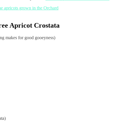
ree Apricot Crostata
ing makes for good gooeyness)
ata)