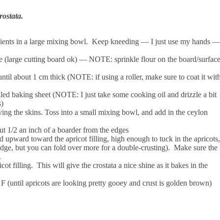
rostata.
dients in a large mixing bowl. Keep kneeding — I just use my hands —
e (large cutting board ok) — NOTE: sprinkle flour on the board/surfac
until about 1 cm thick (NOTE: if using a roller, make sure to coat it wit
oiled baking sheet (NOTE: I just take some cooking oil and drizzle a bit
s)
ving the skins. Toss into a small mixing bowl, and add in the ceylon
out 1/2 an inch of a boarder from the edges
d upward toward the apricot filling, high enough to tuck in the apricots,
 edge, but you can fold over more for a double-crusting). Make sure the
s.
t filling. This will give the crostata a nice shine as it bakes in the
F (until apricots are looking pretty gooey and crust is golden brown)