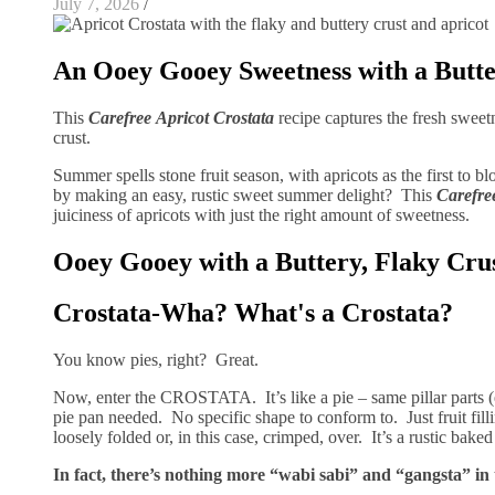
July 7, 2026
/
An Ooey Gooey Sweetness with a Butte
This
Carefree
Apricot Crostata
recipe captures the fresh sweet
crust.
Summer spells stone fruit season, with apricots as the first to 
by making an easy, rustic sweet summer delight? This
Carefre
juiciness of apricots with just the right amount of sweetness.
Ooey Gooey with a Buttery, Flaky Cru
Crostata-Wha? What's a Crostata?
You know pies, right? Great.
Now, enter the CROSTATA. It’s like a pie – same pillar parts (e
pie pan needed. No specific shape to conform to. Just fruit fil
loosely folded or, in this case, crimped, over. It’s a rustic bake
In fact, there’s nothing more “wabi sabi” and “gangsta” in