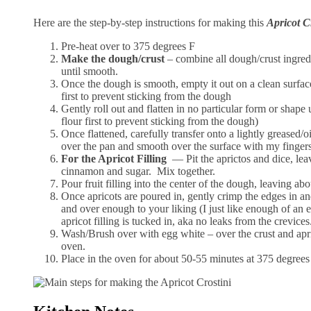
Here are the step-by-step instructions for making this
Apricot C
Pre-heat over to 375 degrees F
Make the dough/crust
– combine all dough/crust ingre
until smooth.
Once the dough is smooth, empty it out on a clean surfac
first to prevent sticking from the dough
Gently roll out and flatten in no particular form or shape 
flour first to prevent sticking from the dough)
Once flattened, carefully transfer onto a lightly greased/
over the pan and smooth over the surface with my finger
For the Apricot Filling
— Pit the aprictos and dice, lea
cinnamon and sugar. Mix together.
Pour fruit filling into the center of the dough, leaving ab
Once apricots are poured in, gently crimp the edges in an
and over enough to your liking (I just like enough of an
apricot filling is tucked in, aka no leaks from the crevice
Wash/Brush over with egg white – over the crust and aprico
oven.
Place in the oven for about 50-55 minutes at 375 degrees 