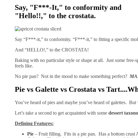
Say, "F***-It," to conformity and
"Hello!!," to the crostata.
Say “F***-it,” to conformity. “F***-it,” to fitting a specific 
And “HELLO!,” to the CROSTATA!
Baking with no particular style or shape at all. Just some free-
feels like.
No pie pan? Not in the mood to make something perfect?
MA
Pie vs Galette vs Crostata vs Tart....W
You’ve heard of pies and maybe you’ve heard of galettes. But 
Let’s take a second to get acquainted with some
dessert taxon
Defining Features:
Pie
– Fruit filling. Fits in a pie pan. Has a bottom crust 