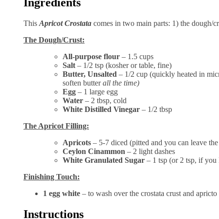
Ingredients
This
Apricot Crostata
comes in two main parts: 1) the dough/cru
The Dough/Crust:
All-purpose flour
– 1.5 cups
Salt
– 1/2 tsp (kosher or table, fine)
Butter, Unsalted
– 1/2 cup (quickly heated in mic
soften butter
all the time)
Egg
– 1 large egg
Water
– 2 tbsp, cold
White Distilled Vinegar
– 1/2 tbsp
The Apricot Filling:
Apricots
– 5-7 diced (pitted and you can leave th
Ceylon Cinammon
– 2 light dashes
White Granulated Sugar
– 1 tsp (or 2 tsp, if you
Finishing Touch:
1 egg white
– to wash over the crostata crust and apricto 
Instructions