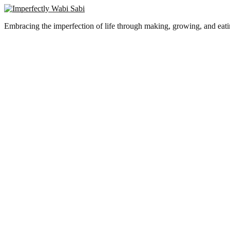
Embracing the imperfection of life through making, growing, and eat