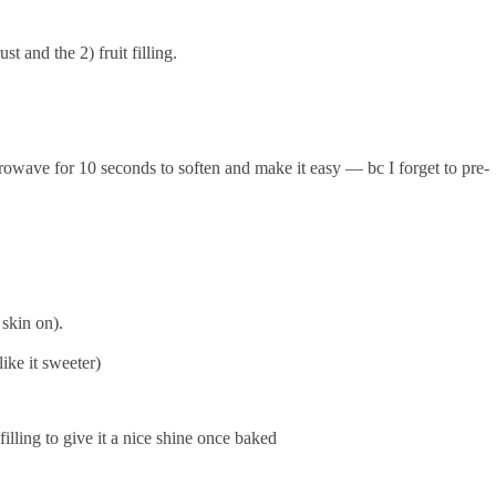
st and the 2) fruit filling.
rowave for 10 seconds to soften and make it easy — bc I forget to pre-
e skin on).
 like it sweeter)
filling to give it a nice shine once baked