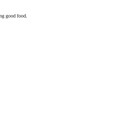
ing good food.